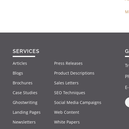
M
SERVICES
G
Articles
Press Releases
Tr
Blogs
Product Descriptions
P
Brochures
Sales Letters
E
Case Studies
SEO Techniques
Ghostwriting
Social Media Campaigns
Landing Pages
Web Content
Newsletters
White Papers