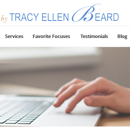
Services
Favorite Focuses
Testimonials
Blog