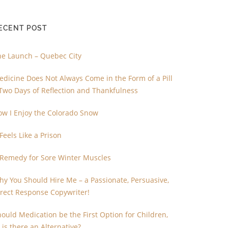
ECENT POST
he Launch – Quebec City
dicine Does Not Always Come in the Form of a Pill
Two Days of Reflection and Thankfulness
ow I Enjoy the Colorado Snow
 Feels Like a Prison
 Remedy for Sore Winter Muscles
y You Should Hire Me – a Passionate, Persuasive,
irect Response Copywriter!
ould Medication be the First Option for Children,
 is there an Alternative?