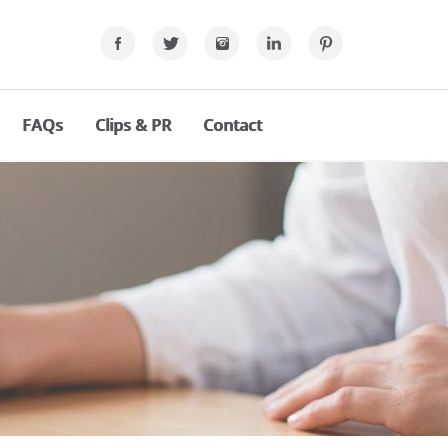
FAQs
Clips & PR
Contact