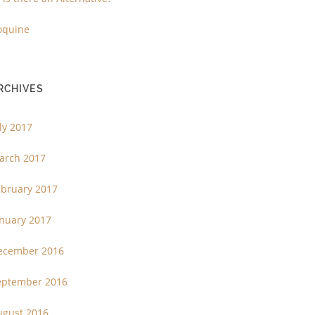
oquine
RCHIVES
ly 2017
arch 2017
ebruary 2017
anuary 2017
ecember 2016
eptember 2016
ugust 2016