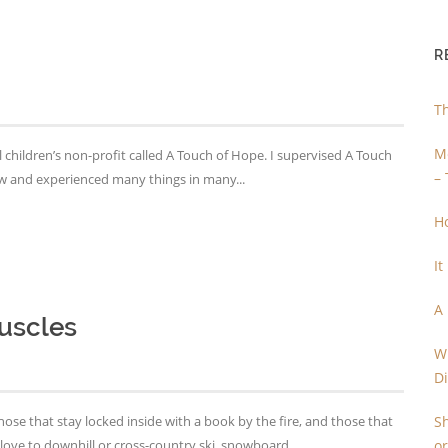
R
T
Me
 children’s non-profit called A Touch of Hope. I supervised A Touch
– 
saw and experienced many things in many...
H
It
A
uscles
Wh
D
se that stay locked inside with a book by the fire, and those that
Sh
ove to downhill or cross-country ski, snowboard...
or