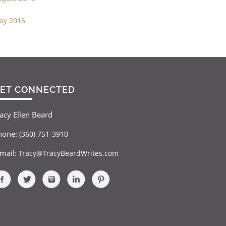
ay 2016
ET CONNECTED
acy Ellen Beard
hone:
(360) 751-3910
-mail:
Tracy@TracyBeardWrites.com