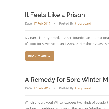
It Feels Like a Prison
Date
17 Feb 2017
/
Posted By
tracybeard
My name is Tracy Beard. In 2004 I founded an international
of Hope for seven years until 2010. During those years I 
READ MORE →
A Remedy for Sore Winter M
Date
17 Feb 2017
/
Posted By
tracybeard
Which one are you? Winter exposes two kinds of people, tho
explore the outdoor wonders of the season. Whether you l