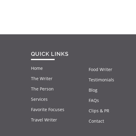
QUICK LINKS
Home
Food Writer
The Writer
Testimonials
The Person
Blog
Services
FAQs
Favorite Focuses
Clips & PR
Travel Writer
Contact