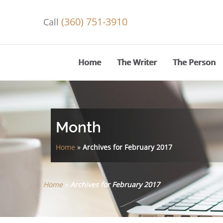
(360) 751-3910
Call
Home
The Writer
The Person
Month
Home
»
Archives for February 2017
Home
»
Archives for February 2017