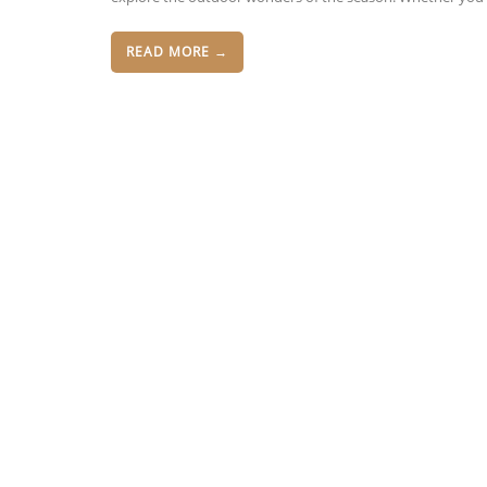
READ MORE →